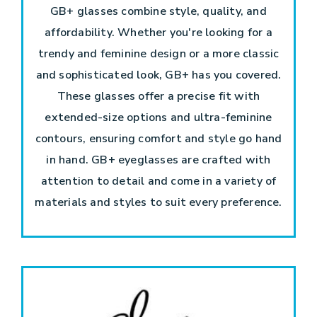
GB+ glasses combine style, quality, and
affordability. Whether you're looking for a
trendy and feminine design or a more classic
and sophisticated look, GB+ has you covered.
These glasses offer a precise fit with
extended-size options and ultra-feminine
contours, ensuring comfort and style go hand
in hand. GB+ eyeglasses are crafted with
attention to detail and come in a variety of
materials and styles to suit every preference.