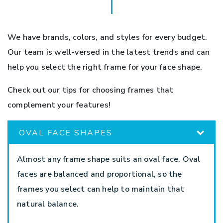
We have brands, colors, and styles for every budget.
Our team is well-versed in the latest trends and can
help you select the right frame for your face shape.
Check out our tips for choosing frames that
complement your features!
OVAL FACE SHAPES
Almost any frame shape suits an oval face. Oval
faces are balanced and proportional, so the
frames you select can help to maintain that
natural balance.