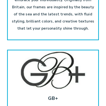
Britain, our frames are inspired by the beauty
of the sea and the latest trends, with fluid
styling, brilliant colors, and creative textures
that let your personality shine through.
GB+