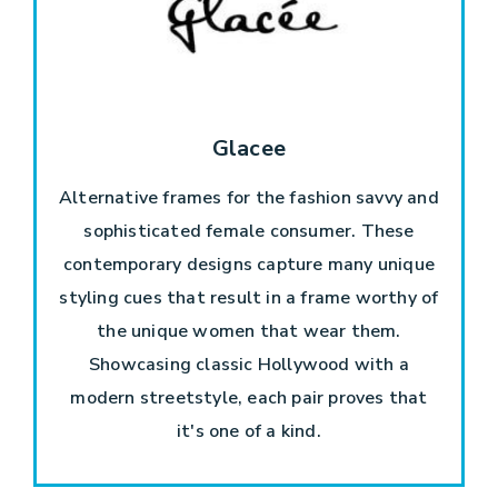
Glacee
Alternative frames for the fashion savvy and
sophisticated female consumer. These
contemporary designs capture many unique
styling cues that result in a frame worthy of
the unique women that wear them.
Showcasing classic Hollywood with a
modern streetstyle, each pair proves that
it's one of a kind.