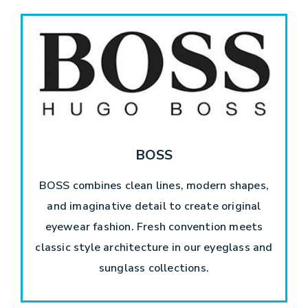
BOSS
BOSS combines clean lines, modern shapes,
and imaginative detail to create original
eyewear fashion. Fresh convention meets
classic style architecture in our eyeglass and
sunglass collections.