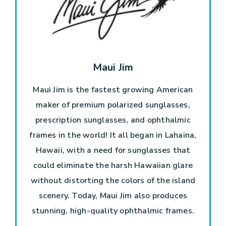
Maui Jim
Maui Jim is the fastest growing American
maker of premium polarized sunglasses,
prescription sunglasses, and ophthalmic
frames in the world! It all began in Lahaina,
Hawaii, with a need for sunglasses that
could eliminate the harsh Hawaiian glare
without distorting the colors of the island
scenery. Today, Maui Jim also produces
stunning, high-quality ophthalmic frames.