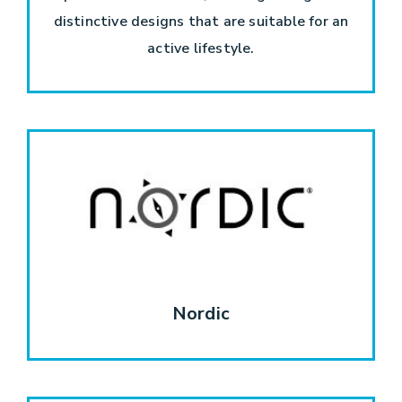
distinctive designs that are suitable for an
active lifestyle.
Nordic