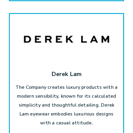
Derek Lam
The Company creates luxury products with a
modern sensibility, known for its calculated
simplicity and thoughtful detailing. Derek
Lam eyewear embodies luxurious designs
with a casual attitude.