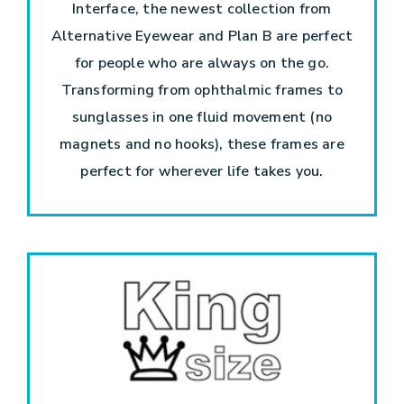
Interface, the newest collection from
Alternative Eyewear and Plan B are perfect
for people who are always on the go.
Transforming from ophthalmic frames to
sunglasses in one fluid movement (no
magnets and no hooks), these frames are
perfect for wherever life takes you.