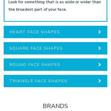
Look for something that is as wide or wider than
the broadest part of your face.
HEART FACE SHAPES
SQUARE FACE SHAPES
ROUND FACE SHAPES
TRIANGLE FACE SHAPES
BRANDS