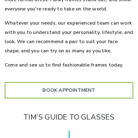
everyone you’re ready to take on the world.
Whatever your needs, our experienced team can work
with you to understand your personality, lifestyle, and
look. We can recommend a pair to suit your face
shape, and you can try on as many as you like.
Come and see us to find fashionable frames today.
BOOK APPOINTMENT
TIM’S GUIDE TO GLASSES