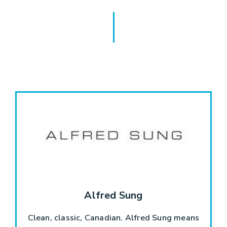
Alfred Sung
Clean, classic, Canadian. Alfred Sung means