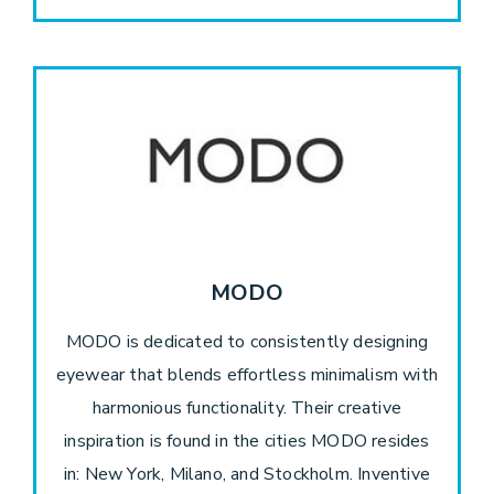
MODO
MODO is dedicated to consistently designing
eyewear that blends effortless minimalism with
harmonious functionality. Their creative
inspiration is found in the cities MODO resides
in: New York, Milano, and Stockholm. Inventive