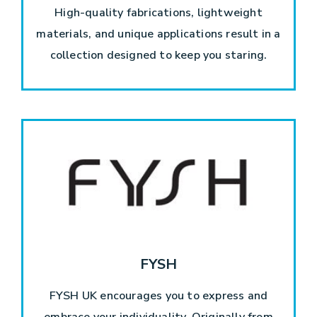
High-quality fabrications, lightweight
materials, and unique applications result in a
collection designed to keep you staring.
FYSH
FYSH UK encourages you to express and
embrace your individuality. Originally from