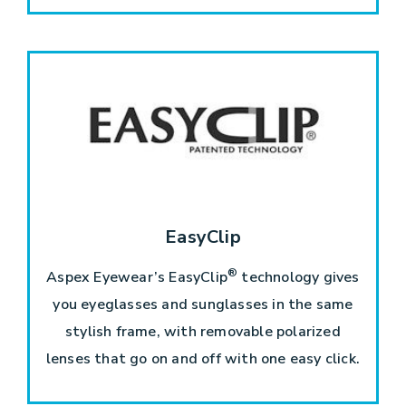
EasyClip
®
Aspex Eyewear’s EasyClip
technology gives
you eyeglasses and sunglasses in the same
stylish frame, with removable polarized
lenses that go on and off with one easy click.