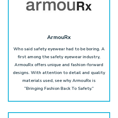
ArmouRx
Who said safety eyewear had to be boring. A
first among the safety eyewear industry,
ArmouRx offers unique and fashion-forward
designs. With attention to detail and quality
materials used, see why ArmouRx is
“Bringing Fashion Back To Safety.”