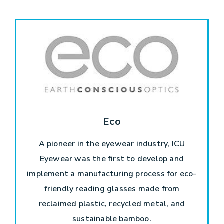
Eco
A pioneer in the eyewear industry, ICU
Eyewear was the first to develop and
implement a manufacturing process for eco-
friendly reading glasses made from
reclaimed plastic, recycled metal, and
sustainable bamboo.