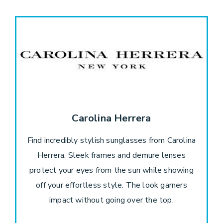
Carolina Herrera
Find incredibly stylish sunglasses from Carolina
Herrera. Sleek frames and demure lenses
protect your eyes from the sun while showing
off your effortless style. The look garners
impact without going over the top.