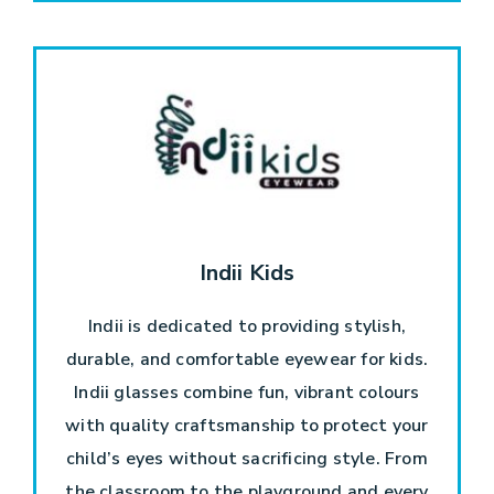
Indii Kids
Indii is dedicated to providing stylish,
durable, and comfortable eyewear for kids.
Indii glasses combine fun, vibrant colours
with quality craftsmanship to protect your
child’s eyes without sacrificing style. From
the classroom to the playground and every