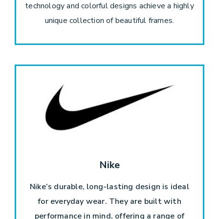
technology and colorful designs achieve a highly
unique collection of beautiful frames.
Nike
Nike’s durable, long-lasting design is ideal
for everyday wear. They are built with
performance in mind, offering a range of