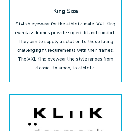
King Size
Stylish eyewear for the athletic male, XXL King
eyeglass frames provide superb fit and comfort.
They aim to supply a solution to those facing
challenging fit requirements with their frames.
The XXL King eyewear line style ranges from
classic, to urban, to athletic.