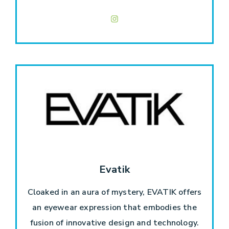
Evatik
Cloaked in an aura of mystery, EVATIK offers
an eyewear expression that embodies the
fusion of innovative design and technology.