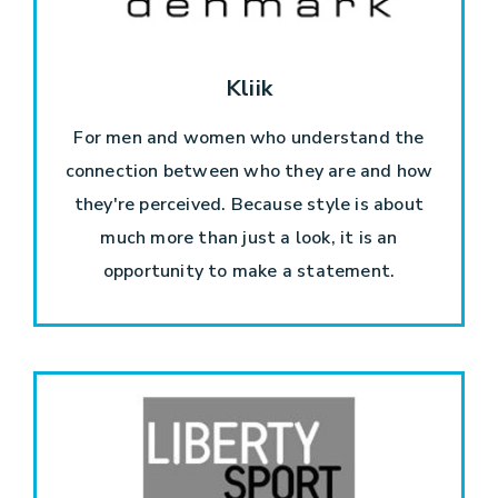
Kliik
For men and women who understand the
connection between who they are and how
they're perceived. Because style is about
much more than just a look, it is an
opportunity to make a statement.