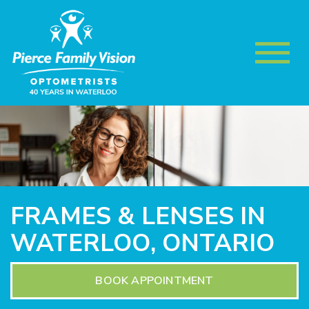
FRAMES & LENSES IN
WATERLOO, ONTARIO
BOOK APPOINTMENT