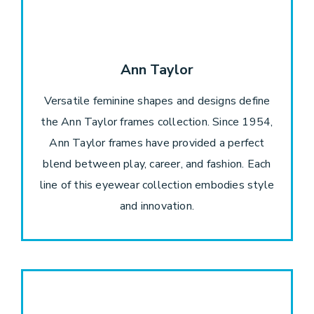
Ann Taylor
Versatile feminine shapes and designs define
the Ann Taylor frames collection. Since 1954,
Ann Taylor frames have provided a perfect
blend between play, career, and fashion. Each
line of this eyewear collection embodies style
and innovation.