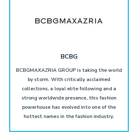
BCBG
BCBGMAXAZRIA GROUP is taking the world
by storm. With critically acclaimed
collections, a loyal elite following and a
strong worldwide presence, this fashion
powerhouse has evolved into one of the
hottest names in the fashion industry.