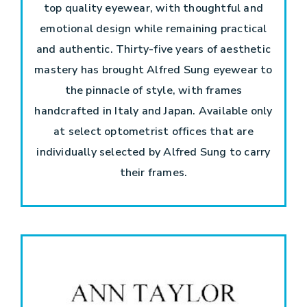
top quality eyewear, with thoughtful and
emotional design while remaining practical
and authentic. Thirty-five years of aesthetic
mastery has brought Alfred Sung eyewear to
the pinnacle of style, with frames
handcrafted in Italy and Japan. Available only
at select optometrist offices that are
individually selected by Alfred Sung to carry
their frames.