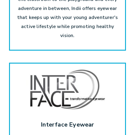
adventure in between, Indii offers eyewear
that keeps up with your young adventurer's
active lifestyle while promoting healthy
vision.
Interface Eyewear