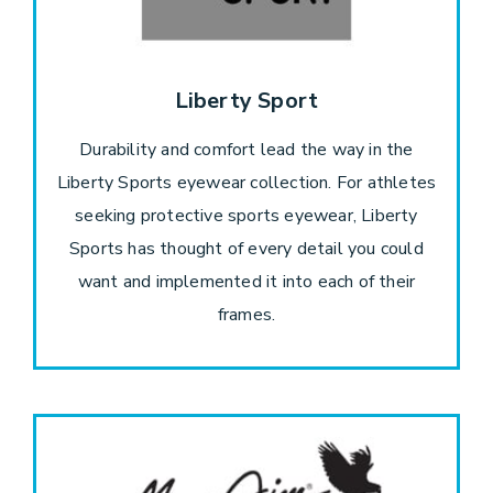
Liberty Sport
Durability and comfort lead the way in the
Liberty Sports eyewear collection. For athletes
seeking protective sports eyewear, Liberty
Sports has thought of every detail you could
want and implemented it into each of their
frames.