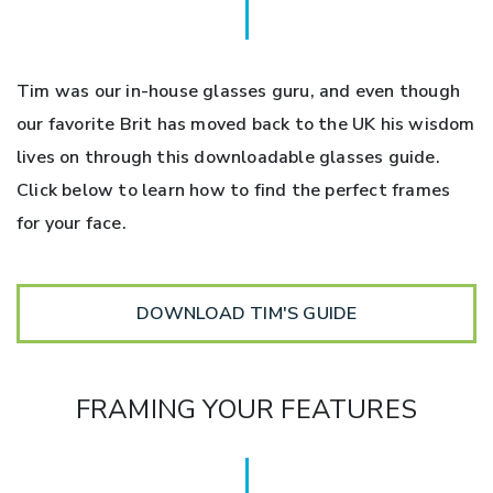
Tim was our in-house glasses guru, and even though
our favorite Brit has moved back to the UK his wisdom
lives on through this downloadable glasses guide.
Click below to learn how to find the perfect frames
for your face.
DOWNLOAD TIM'S GUIDE
FRAMING YOUR FEATURES