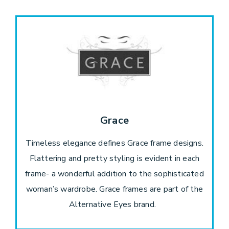
Grace
Timeless elegance defines Grace frame designs.
Flattering and pretty styling is evident in each
frame- a wonderful addition to the sophisticated
woman’s wardrobe. Grace frames are part of the
Alternative Eyes brand.