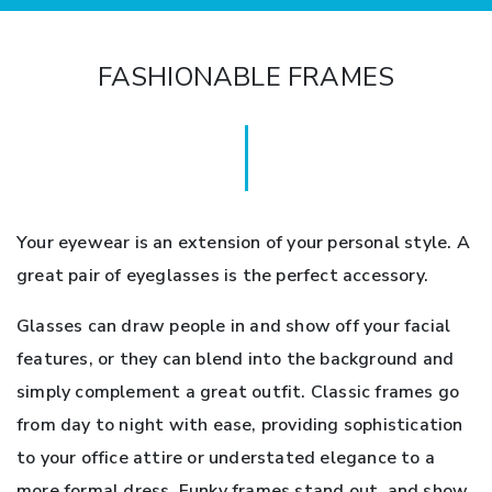
FASHIONABLE FRAMES
Your eyewear is an extension of your personal style. A
great pair of eyeglasses is the perfect accessory.
Glasses can draw people in and show off your facial
features, or they can blend into the background and
simply complement a great outfit. Classic frames go
from day to night with ease, providing sophistication
to your office attire or understated elegance to a
more formal dress. Funky frames stand out, and show