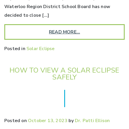
Waterloo Region District School Board has now
decided to close […]
READ MORE…
Posted in
Solar Eclipse
HOW TO VIEW A SOLAR ECLIPSE
SAFELY
Posted on
October 13, 2023
by
Dr. Patti Ellison