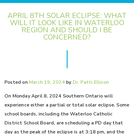
APRIL 8TH SOLAR ECLIPSE: WHAT
WILL IT LOOK LIKE IN WATERLOO
REGION AND SHOULD I BE
CONCERNED?
Posted on
March 19, 2024
by
Dr. Patti Ellison
On Monday April 8, 2024 Southern Ontario will
experience either a partial or total solar eclipse. Some
school boards, including the Waterloo Catholic
District School Board, are scheduling a PD day that
day as the peak of the eclipse is at 3:18 pm, and the