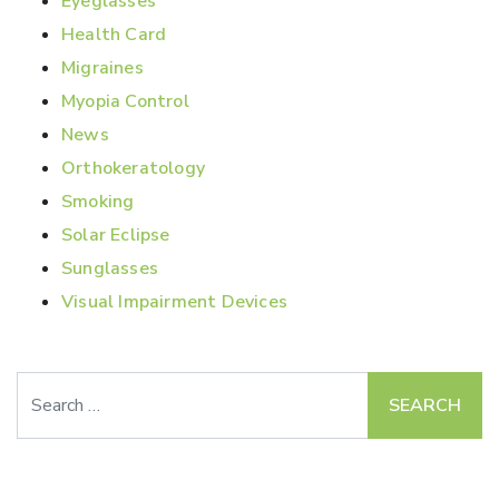
Eyeglasses
Health Card
Migraines
Myopia Control
News
Orthokeratology
Smoking
Solar Eclipse
Sunglasses
Visual Impairment Devices
Search