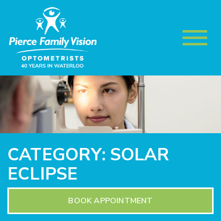
CATEGORY: SOLAR
ECLIPSE
BOOK APPOINTMENT