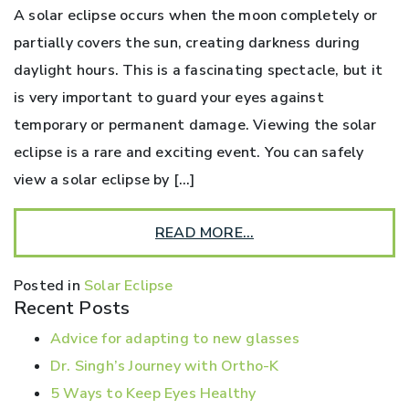
A solar eclipse occurs when the moon completely or
partially covers the sun, creating darkness during
daylight hours. This is a fascinating spectacle, but it
is very important to guard your eyes against
temporary or permanent damage. Viewing the solar
eclipse is a rare and exciting event. You can safely
view a solar eclipse by […]
READ MORE…
Posted in
Solar Eclipse
Recent Posts
Advice for adapting to new glasses
Dr. Singh’s Journey with Ortho-K
5 Ways to Keep Eyes Healthy