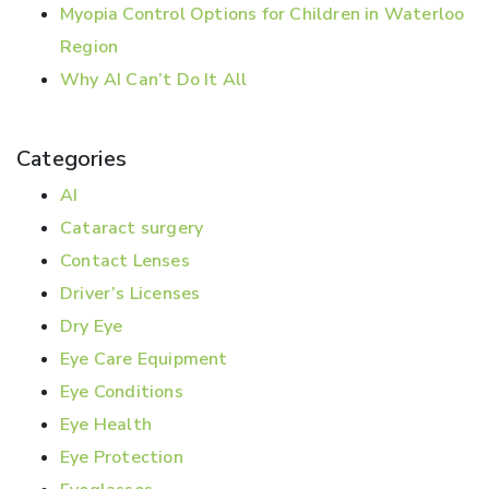
Myopia Control Options for Children in Waterloo
Region
Why AI Can’t Do It All
Categories
AI
Cataract surgery
Contact Lenses
Driver’s Licenses
Dry Eye
Eye Care Equipment
Eye Conditions
Eye Health
Eye Protection